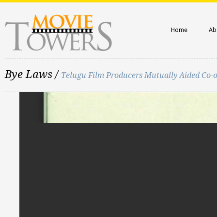
Home
Ab
Bye Laws /
Telugu Film Producers Mutually Aided Co-o