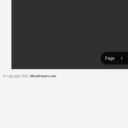
© Copyright 2020.
MovieTowers.com
.