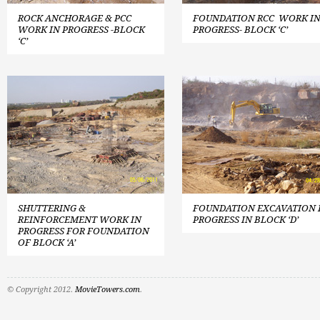
ROCK ANCHORAGE & PCC
FOUNDATION RCC WORK I
WORK IN PROGRESS -BLOCK
PROGRESS- BLOCK ‘C’
‘C’
SHUTTERING &
FOUNDATION EXCAVATION 
REINFORCEMENT WORK IN
PROGRESS IN BLOCK ‘D’
PROGRESS FOR FOUNDATION
OF BLOCK ‘A’
© Copyright 2012.
MovieTowers.com
.