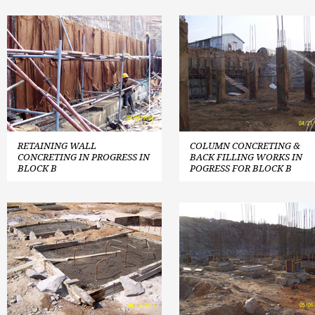
RETAINING WALL
COLUMN CONCRETING &
CONCRETING IN PROGRESS IN
BACK FILLING WORKS IN
BLOCK B
POGRESS FOR BLOCK B