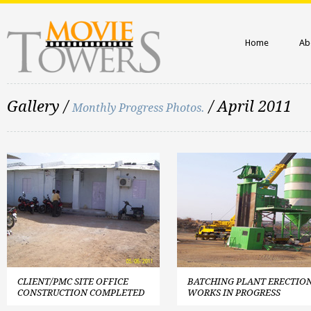
Home
Ab
Gallery /
/ April 2011
Monthly Progress Photos.
CLIENT/PMC SITE OFFICE
BATCHING PLANT ERECTIO
CONSTRUCTION COMPLETED
WORKS IN PROGRESS