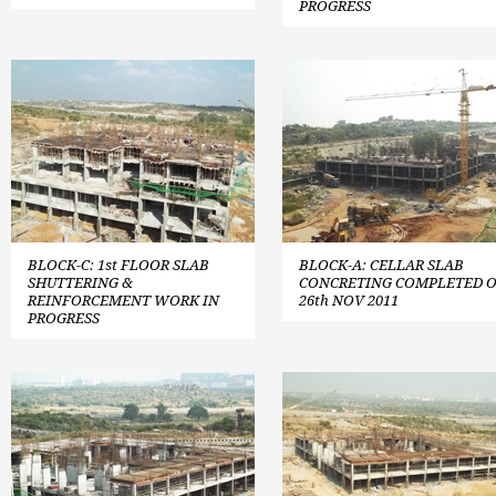
PROGRESS
BLOCK-C: 1st FLOOR SLAB
BLOCK-A: CELLAR SLAB
SHUTTERING &
CONCRETING COMPLETED 
REINFORCEMENT WORK IN
26th NOV 2011
PROGRESS