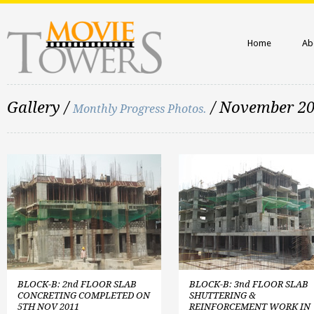
Home
Ab
Gallery /
/ November 2
Monthly Progress Photos.
BLOCK-B: 2nd FLOOR SLAB
BLOCK-B: 3nd FLOOR SLAB
CONCRETING COMPLETED ON
SHUTTERING &
5TH NOV 2011
REINFORCEMENT WORK IN