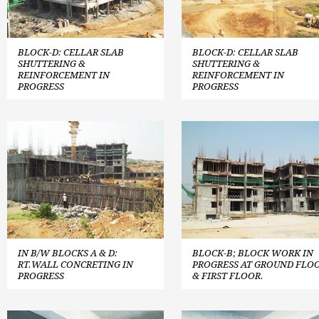
BLOCK-D: CELLAR SLAB
BLOCK-D: CELLAR SLAB
SHUTTERING &
SHUTTERING &
REINFORCEMENT IN
REINFORCEMENT IN
PROGRESS
PROGRESS
IN B/W BLOCKS A & D:
BLOCK-B; BLOCK WORK IN
RT.WALL CONCRETING IN
PROGRESS AT GROUND FLO
PROGRESS
& FIRST FLOOR.