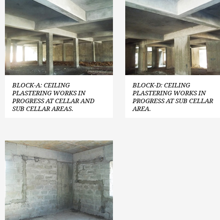
BLOCK-A: CEILING
BLOCK-D: CEILING
PLASTERING WORKS IN
PLASTERING WORKS IN
PROGRESS AT CELLAR AND
PROGRESS AT SUB CELLAR
SUB CELLAR AREAS.
AREA.