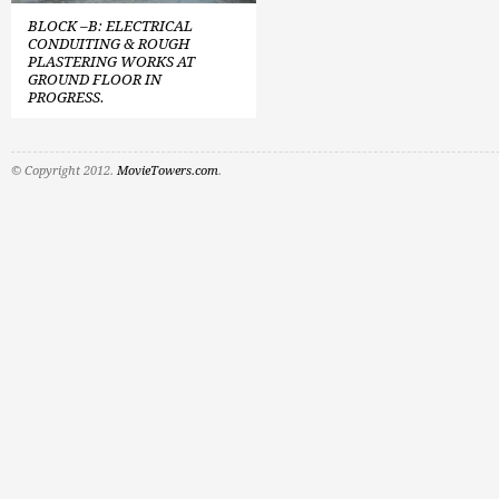
BLOCK –B: ELECTRICAL
CONDUITING & ROUGH
PLASTERING WORKS AT
GROUND FLOOR IN
PROGRESS.
© Copyright 2012.
MovieTowers.com
.